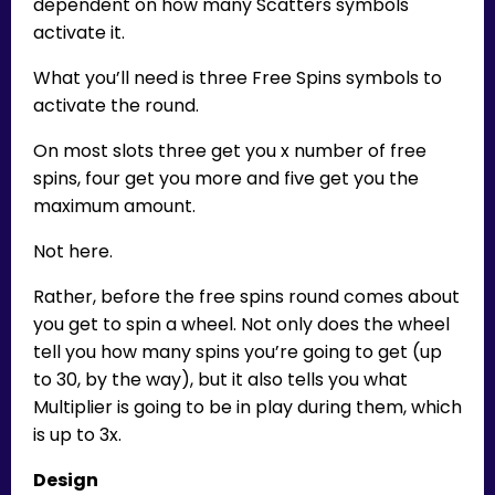
dependent on how many Scatters symbols
activate it.
What you’ll need is three Free Spins symbols to
activate the round.
On most slots three get you x number of free
spins, four get you more and five get you the
maximum amount.
Not here.
Rather, before the free spins round comes about
you get to spin a wheel. Not only does the wheel
tell you how many spins you’re going to get (up
to 30, by the way), but it also tells you what
Multiplier is going to be in play during them, which
is up to 3x.
Design