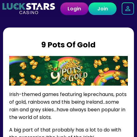
Login
Join
9 Pots Of Gold
Irish-themed games featuring leprechauns, pots
of gold, rainbows and this being Ireland…some
rain and grey skies…have always been popular in
the world of slots.
A big part of that probably has a lot to do with