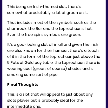
This being an Irish-themed slot, there’s
somewhat predictably, a lot of green on it.
That includes most of the symbols, such as the
shamrock, the Bar and the Leprechaun’s hat.
Even the free spins symbols are green.
It’s a god-looking slot all in all and given the Irish
are also known for their humour, there’s a touch
of it in the form of the Leprechaun just above the
9 Pots of Gold pay table: the Leprechaun there is
wearing cool (green, of course) shades and is
smoking some sort of pipe.
Final Thoughts
This is a slot that will appeal to just about any
slots player but is probably ideal for the
intermediate one.