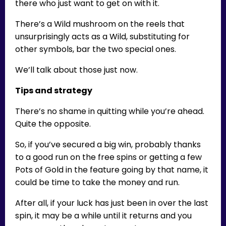
there who just want to get on with it.
There’s a Wild mushroom on the reels that
unsurprisingly acts as a Wild, substituting for
other symbols, bar the two special ones.
We’ll talk about those just now.
Tips and strategy
There’s no shame in quitting while you’re ahead.
Quite the opposite.
So, if you’ve secured a big win, probably thanks
to a good run on the free spins or getting a few
Pots of Gold in the feature going by that name, it
could be time to take the money and run.
After all, if your luck has just been in over the last
spin, it may be a while until it returns and you