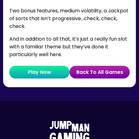
Two bonus features, medium volatility, a Jackpot
of sorts that isn’t progressive…check, check,
check.
And in addition to all that, it’s just a really fun slot
with a familiar theme but they’ve done it
particularly well here.
Play Now
Back To All Games