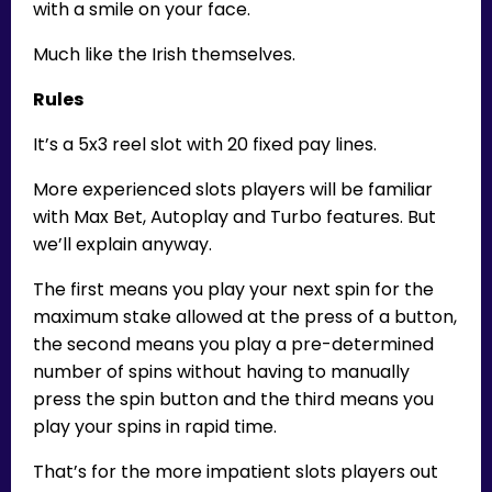
with a smile on your face.
Much like the Irish themselves.
Rules
It’s a 5x3 reel slot with 20 fixed pay lines.
More experienced slots players will be familiar
with Max Bet, Autoplay and Turbo features. But
we’ll explain anyway.
The first means you play your next spin for the
maximum stake allowed at the press of a button,
the second means you play a pre-determined
number of spins without having to manually
press the spin button and the third means you
play your spins in rapid time.
That’s for the more impatient slots players out