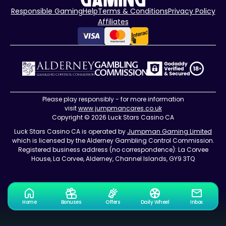
Responsible Gaming
Help
Terms & Conditions
Privacy Policy
Affiliates
Please play responsibly - for more information
visit
www.jumpmancares.co.uk
Copyright © 2026 Luck Stars Casino CA
Luck Stars Casino CA is operated by
Jumpman Gaming Limited
which is licensed by the Alderney Gambling Control Commission.
Registered business address (no correspondence): La Corvee
House, La Corvee, Alderney, Channel Islands, GY9 3TQ
Home
Bonuses
Offers
Daily Wheel
Inbox