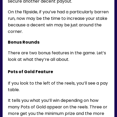
secure another decent payout.
On the flipside, if you’ve had a particularly barren
run, now may be the time to increase your stake
because a decent win may be just around the
corner.
Bonus Rounds
There are two bonus features in the game. Let’s
look at what they’re all about.
Pots of Gold Feature
If you look to the left of the reels, you’ll see a pay
table.
It tells you what you’ll win depending on how
many Pots of Gold appear on the reels. Three or
more get you the minimum prize and the more