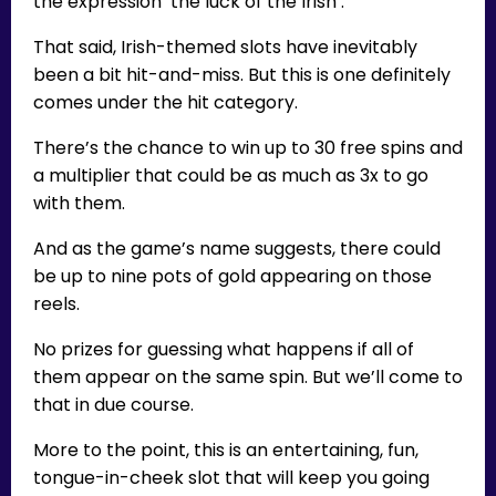
the expression ‘the luck of the Irish’.
That said, Irish-themed slots have inevitably
been a bit hit-and-miss. But this is one definitely
comes under the hit category.
There’s the chance to win up to 30 free spins and
a multiplier that could be as much as 3x to go
with them.
And as the game’s name suggests, there could
be up to nine pots of gold appearing on those
reels.
No prizes for guessing what happens if all of
them appear on the same spin. But we’ll come to
that in due course.
More to the point, this is an entertaining, fun,
tongue-in-cheek slot that will keep you going