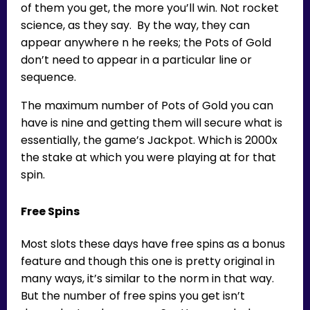
of them you get, the more you’ll win. Not rocket
science, as they say. By the way, they can
appear anywhere n he reeks; the Pots of Gold
don’t need to appear in a particular line or
sequence.
The maximum number of Pots of Gold you can
have is nine and getting them will secure what is
essentially, the game’s Jackpot. Which is 2000x
the stake at which you were playing at for that
spin.
Free Spins
Most slots these days have free spins as a bonus
feature and though this one is pretty original in
many ways, it’s similar to the norm in that way.
But the number of free spins you get isn’t